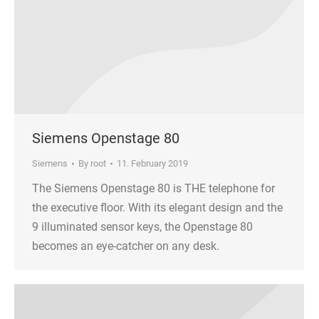
Siemens Openstage 80
Siemens
By
root
11. February 2019
The Siemens Openstage 80 is THE telephone for
the executive floor. With its elegant design and the
9 illuminated sensor keys, the Openstage 80
becomes an eye-catcher on any desk.