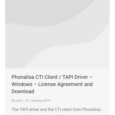
Phonalisa CTI Client / TAPI Driver –
Windows – License Agreement and
Download
By
root
31. January 2019
The TAPI driver and the CTI client from Phonalisa