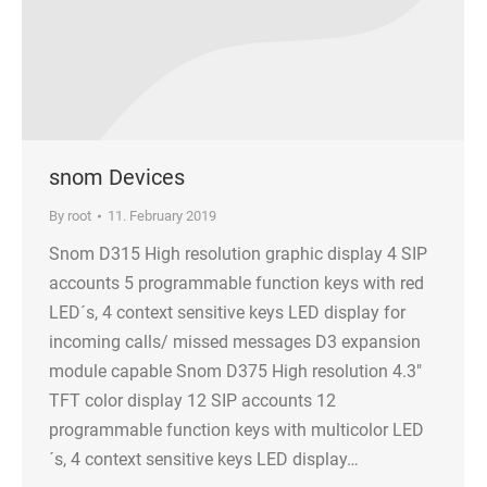
snom Devices
By
root
11. February 2019
Snom D315 High resolution graphic display 4 SIP
accounts 5 programmable function keys with red
LED´s, 4 context sensitive keys LED display for
incoming calls/ missed messages D3 expansion
module capable Snom D375 High resolution 4.3″
TFT color display 12 SIP accounts 12
programmable function keys with multicolor LED
´s, 4 context sensitive keys LED display…