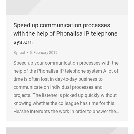
Speed up communication processes
with the help of Phonalisa IP telephone
system
By
root
5. February 2019
Speed up your communication processes with the
help of the Phonalisa IP telephone system A lot of
time is often lost in day-to-day business to
communicate on individual processes and
projects. The listener is picked up quickly without
knowing whether the colleague has time for this.
He/she interrupts the work in order to answer the…