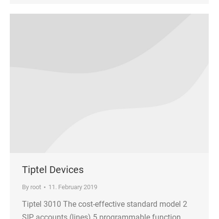
Tiptel Devices
By
root
11. February 2019
Tiptel 3010 The cost-effective standard model 2
SIP accounts (lines) 5 programmable function