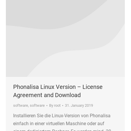
Phonalisa Linux Version – License
Agreement and Download
software
,
software
By
root
31. January 2019
Installieren Sie die Linux-Version von Phonalisa
einfach in einer virtuellen Maschine oder auf