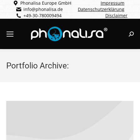
Phonalisa Europe GmbH
Impressum
info@phonalisa.de
Datenschutzerklärung
+49-30-780009494
Disclaimer
Sear
Portfolio Archive: