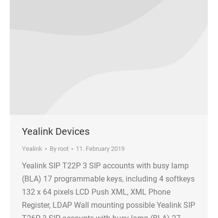
Yealink Devices
Yealink
By
root
11. February 2019
Yealink SIP T22P 3 SIP accounts with busy lamp
(BLA) 17 programmable keys, including 4 softkeys
132 x 64 pixels LCD Push XML, XML Phone
Register, LDAP Wall mounting possible Yealink SIP