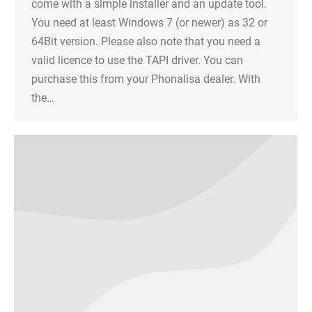
come with a simple installer and an update tool.
You need at least Windows 7 (or newer) as 32 or
64Bit version. Please also note that you need a
valid licence to use the TAPI driver. You can
purchase this from your Phonalisa dealer. With
the…