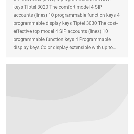
keys Tiptel 3020 The comfort model 4 SIP
accounts (lines) 10 programmable function keys 4
programmable display keys Tiptel 3030 The cost-
effective top model 4 SIP accounts (lines) 10
programmable function keys 4 Programmable
display keys Color display extensible with up to…