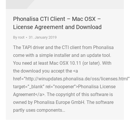
Phonalisa CTI Client – Mac OSX –
License Agreement and Download
By
root
31. January 2019
The TAPI driver and the CTI client from Phonalisa
come with a simple installer and an update tool.
You need at least Mac OSX 10.11 (or later). With
the download you accept the <a
href=”http://winupdates.phonalisa.de/oss/licenses.html”
target=”_blank” rel=”noopener”>Phonalisa License
Agreement</a>. The copyright of this software is
owned by Phonalisa Europe GmbH. The software
partly uses components…