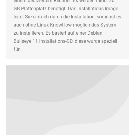
einem dediziertem Rechner. Es werden mind. 20
GB Plattenplatz benötigt. Das Installations-Image
leitet Sie einfach durch die Installation, somit ist es
auch ohne Linux KnowHow möglich das System
zu installieren. Es basiert auf einer Debian
Bullseye 11 Installations-CD, diese wurde speziell
für…