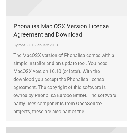
Phonalisa Mac OSX Version License
Agreement and Download
By
root
31. January 2019
The MacOSX version of Phonalisa comes with a
simple installer and an update tool. You need
MacOSX version 10.10 (or later). With the
download you accept the Phonalisa license
agreement. The copyright of this software is
owned by Phonalisa Europe GmbH. The software
partly uses components from OpenSource
projects, these are also part of the…