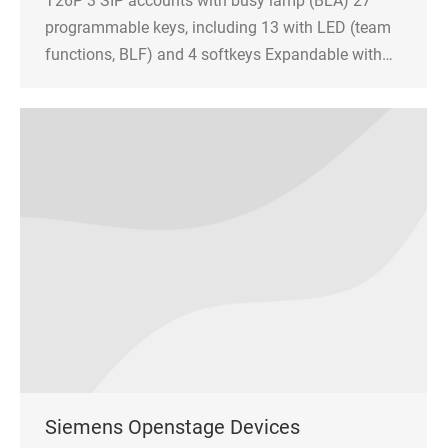
T26P 3 SIP accounts with busy lamp (BLA) 27
programmable keys, including 13 with LED (team
functions, BLF) and 4 softkeys Expandable with…
Siemens Openstage Devices