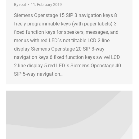
By
root
11. February 2019
Siemens Openstage 15 SIP 3 navigation keys 8
freely programmable keys (with paper labels) 3
fixed function keys for speakers, messages, and
menus with red LED´s not tiltable LCD 2-line
display Siemens Openstage 20 SIP 3-way
navigation keys 6 fixed function keys swivel LCD
2-line display 5 red LED´s Siemens Openstage 40
SIP 5-way navigation…