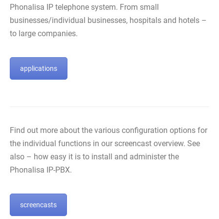
Phonalisa IP telephone system. From small
businesses/individual businesses, hospitals and hotels –
to large companies.
applications
Find out more about the various configuration options for
the individual functions in our screencast overview. See
also – how easy it is to install and administer the
Phonalisa IP-PBX.
screencasts