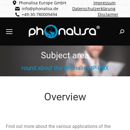
Phonalisa Europe GmbH
Impressum
info@phonalisa.de
Datenschutzerklärung
+49-30-780009494
Disclaimer
Sear
Subject area
round about the Phonalisa IP-PBX
Overview
Find out more about the various applications of the