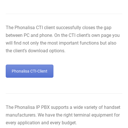
The Phonalisa CTI client successfully closes the gap
between PC and phone. On the CTI client’s own page you
will find not only the most important functions but also
the client’s download options.
Phonalisa CTI-Client
The Phonalisa IP PBX supports a wide variety of handset
manufacturers. We have the right terminal equipment for
every application and every budget.