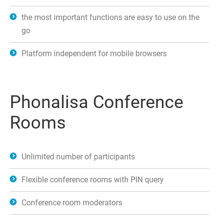
the most important functions are easy to use on the
go
Platform independent for mobile browsers
Phonalisa Conference
Rooms
Unlimited number of participants
Flexible conference rooms with PIN query
Conference room moderators