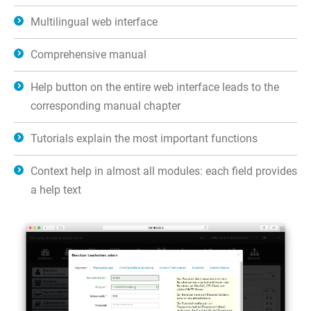
Multilingual web interface
Comprehensive manual
Help button on the entire web interface leads to the
corresponding manual chapter
Tutorials explain the most important functions
Context help in almost all modules: each field provides
a help text