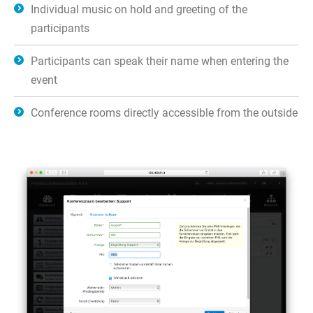
Individual music on hold and greeting of the
participants
Participants can speak their name when entering the
event
Conference rooms directly accessible from the outside