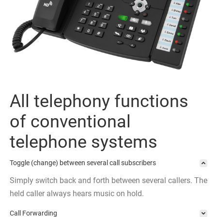
All telephony functions
of conventional
telephone systems
Toggle (change) between several call subscribers
Simply switch back and forth between several callers. The
held caller always hears music on hold.
Call Forwarding