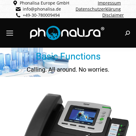
Phonalisa Europe GmbH
Impressum
info@phonalisa.de
Datenschutzerklärung
+49-30-780009494
Disclaimer
Sear
Basic Functions
Calling. All around. No worries.