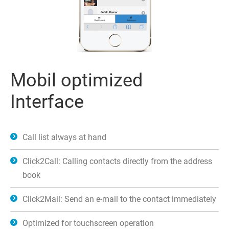
Mobil optimized
Interface
Call list always at hand
Click2Call: Calling contacts directly from the address
book
Click2Mail: Send an e-mail to the contact immediately
Optimized for touchscreen operation