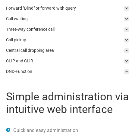
Forward "Blind" or forward with query
Call waiting
Three-way conference call
Call pickup
Central call dropping area
CLIP and CLIR
DND-Function
Simple administration via
intuitive web interface
Quick and easy administration