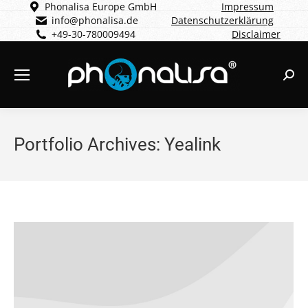
Phonalisa Europe GmbH
Impressum
info@phonalisa.de
Datenschutzerklärung
+49-30-780009494
Disclaimer
Sear
Portfolio Archives:
Yealink