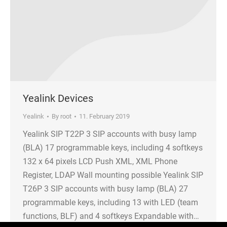
Yealink Devices
Yealink
By
root
11. February 2019
Yealink SIP T22P 3 SIP accounts with busy lamp
(BLA) 17 programmable keys, including 4 softkeys
132 x 64 pixels LCD Push XML, XML Phone
Register, LDAP Wall mounting possible Yealink SIP
T26P 3 SIP accounts with busy lamp (BLA) 27
programmable keys, including 13 with LED (team
functions, BLF) and 4 softkeys Expandable with…