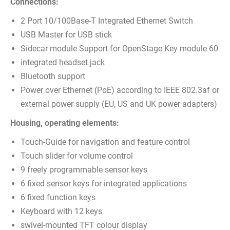
Connections:
2 Port 10/100Base-T Integrated Ethernet Switch
USB Master for USB stick
Sidecar module Support for OpenStage Key module 60
integrated headset jack
Bluetooth support
Power over Ethernet (PoE) according to IEEE 802.3af or
external power supply (EU, US and UK power adapters)
Housing, operating elements:
Touch-Guide for navigation and feature control
Touch slider for volume control
9 freely programmable sensor keys
6 fixed sensor keys for integrated applications
6 fixed function keys
Keyboard with 12 keys
swivel-mounted TFT colour display