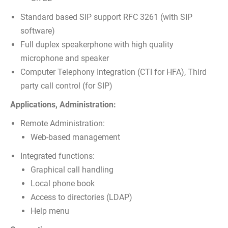
Standard based SIP support RFC 3261 (with SIP
software)
Full duplex speakerphone with high quality
microphone and speaker
Computer Telephony Integration (CTI for HFA), Third
party call control (for SIP)
Applications, Administration:
Remote Administration:
Web-based management
Integrated functions:
Graphical call handling
Local phone book
Access to directories (LDAP)
Help menu