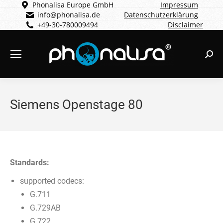
Phonalisa Europe GmbH
Impressum
info@phonalisa.de
Datenschutzerklärung
+49-30-780009494
Disclaimer
Sear
Siemens Openstage 80
Standards:
supported codecs:
G.711
G.729AB
G.722