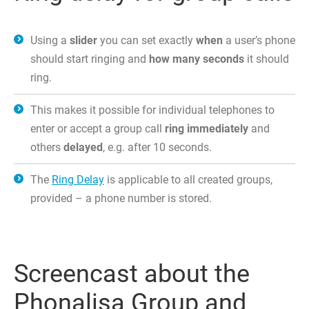
Using a
slider
you can set exactly
when
a user’s phone
should start ringing and
how many seconds
it should
ring.
This makes it possible for individual telephones to
enter or accept a group call
ring immediately
and
others
delayed
, e.g. after 10 seconds.
The
Ring Delay
is applicable to all created groups,
provided – a phone number is stored.
Screencast about the
Phonalisa Group and