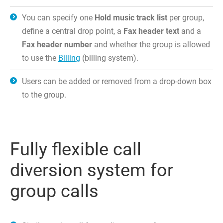
You can specify one
Hold music track list
per group,
define a central drop point, a
Fax header text
and a
Fax header number
and whether the group is allowed
to use the
Billing
(billing system).
Users can be added or removed from a drop-down box
to the group.
Fully flexible call
diversion system for
group calls