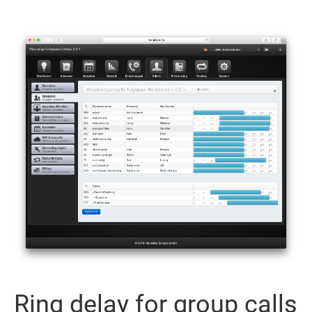
Ring delay for group calls