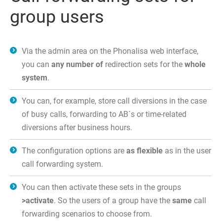
group users
Via the admin area on the Phonalisa web interface,
you can
any number of
redirection sets for the
whole
system
.
You can, for example, store call diversions in the case
of busy calls, forwarding to AB´s or time-related
diversions after business hours.
The configuration options are
as flexible
as in the user
call forwarding system.
You can then activate these sets in the groups
>activate
. So the users of a group have the
same
call
forwarding scenarios to choose from.