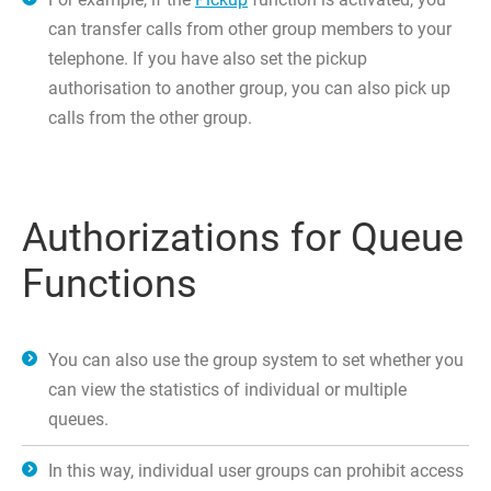
can transfer calls from other group members to your
telephone. If you have also set the pickup
authorisation to another group, you can also pick up
calls from the other group.
Authorizations for Queue
Functions
You can also use the group system to set whether you
can view the statistics of individual or multiple
queues.
In this way, individual user groups can prohibit access