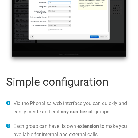
Simple configuration
Via the Phonalisa web interface you can quickly and
easily create and edit
any number of
groups.
Each group can have its own
extension
to make you
available for internal and external calls.