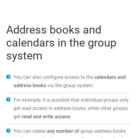
Address books and
calendars in the group
system
You can also configure access to the
calendars and
address books
via the group system.
For example, it is possible that individual groups only
get read access in address books, while other groups
get
read and write access
.
You can create
any number of
group address books