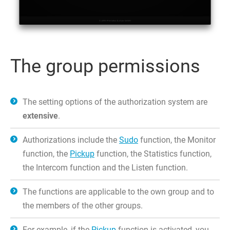
The group permissions
The setting options of the authorization system are
extensive
.
Authorizations include the
Sudo
function, the Monitor
function, the
Pickup
function, the Statistics function,
the Intercom function and the Listen function.
The functions are applicable to the own group and to
the members of the other groups.
For example, if the
Pickup
function is activated, you