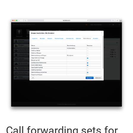
Call forwarding sets for