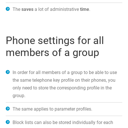
The
saves
a lot of administrative
time
.
Phone settings for all
members of a group
In order for all members of a group to be able to use
the same telephone key profile on their phones, you
only need to store the corresponding profile in the
group.
The same applies to parameter profiles.
Block lists can also be stored individually for each