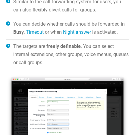
Similar to the call forwarding system for users, you
can also flexibly divert calls for groups.
You can decide whether calls should be forwarded in
Busy
,
Timeout
or when
Night answer
is activated.
The targets are
freely definable
. You can select
internal extensions, other groups, voice menus, queues
or call groups.