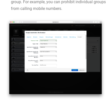
group. For example, you can prohibit individual groups
from calling mobile numbers.