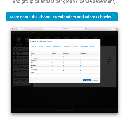
and group calendars per group (license dependent).
More about the Phonalisa calendars and address books…