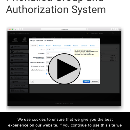
Authorization System
We use cookies to ensure that we give you the best
experience on our website. If you continue to use this site we