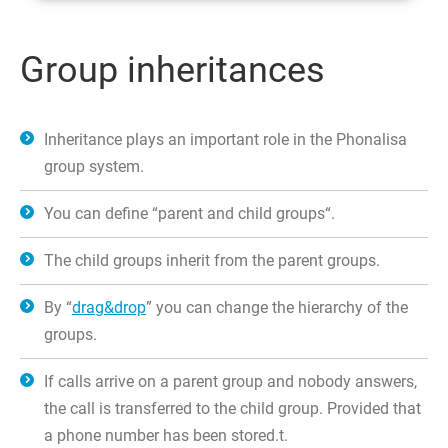
Group inheritances
Inheritance plays an important role in the Phonalisa
group system.
You can define “parent and child groups“.
The child groups inherit from the parent groups.
By “
drag&drop
” you can change the hierarchy of the
groups.
If calls arrive on a parent group and nobody answers,
the call is transferred to the child group. Provided that
a phone number has been stored.t.