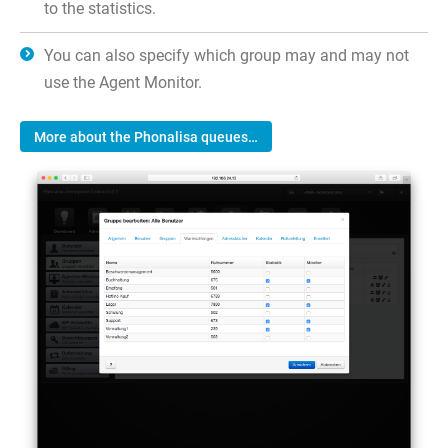
to the statistics.
You can also specify which group may and may not
use the Agent Monitor.
More about the Phonalisa queues…