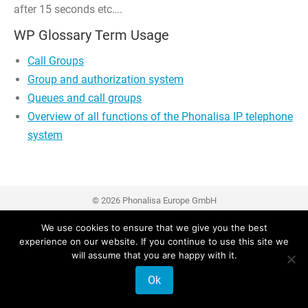
after 15 seconds etc….
WP Glossary Term Usage
Call Groups
Group and authorization system
Queues and call groups
Overview of all functions of the Phonalisa IP telephone
system
© 2026 Phonalisa Europe GmbH
We use cookies to ensure that we give you the best
experience on our website. If you continue to use this site we
will assume that you are happy with it.
Ok