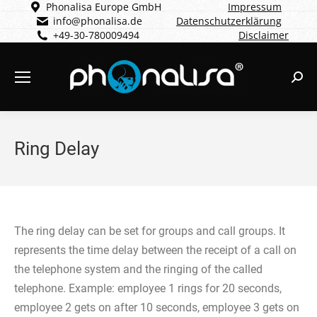
Phonalisa Europe GmbH
Impressum
info@phonalisa.de
Datenschutzerklärung
+49-30-780009494
Disclaimer
Sear
Ring Delay
The ring delay can be set for groups and call groups. It
represents the time delay between the receipt of a call on
the telephone system and the ringing of the called
telephone. Example: employee 1 rings for 20 seconds,
employee 2 gets on after 10 seconds, employee 3 gets on