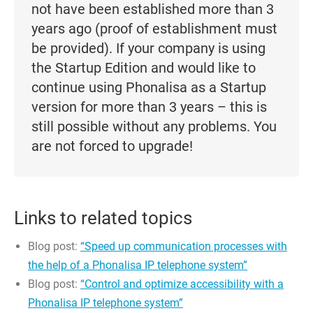
not have been established more than 3
years ago (proof of establishment must
be provided). If your company is using
the Startup Edition and would like to
continue using Phonalisa as a Startup
version for more than 3 years – this is
still possible without any problems. You
are not forced to upgrade!
Links to related topics
Blog post:
“Speed up communication processes with
the help of a Phonalisa IP telephone system”
Blog post:
“Control and optimize accessibility with a
Phonalisa IP telephone system”