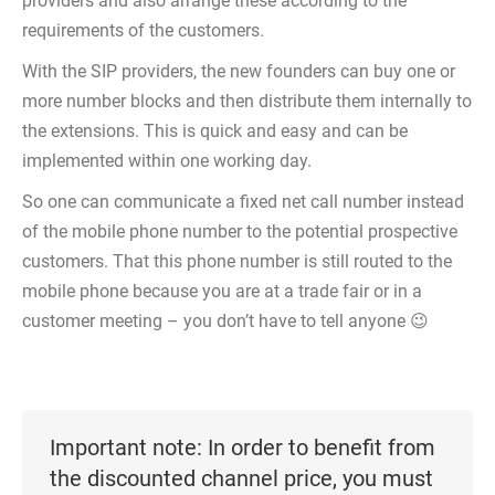
providers and also arrange these according to the
requirements of the customers.
With the SIP providers, the new founders can buy one or
more number blocks and then distribute them internally to
the extensions. This is quick and easy and can be
implemented within one working day.
So one can communicate a fixed net call number instead
of the mobile phone number to the potential prospective
customers. That this phone number is still routed to the
mobile phone because you are at a trade fair or in a
customer meeting – you don’t have to tell anyone 😉
Important note: In order to benefit from
the discounted channel price, you must