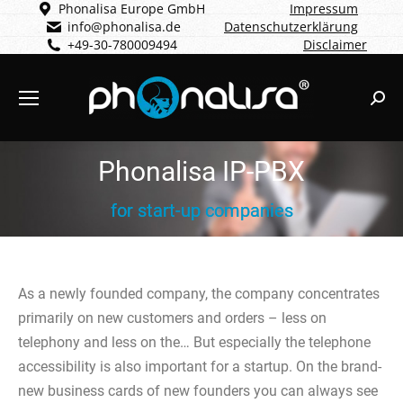
Phonalisa Europe GmbH
Impressum
info@phonalisa.de
Datenschutzerklärung
+49-30-780009494
Disclaimer
Sear
Phonalisa IP-PBX
for start-up companies
As a newly founded company, the company concentrates
primarily on new customers and orders – less on
telephony and less on the… But especially the telephone
accessibility is also important for a startup. On the brand-
new business cards of new founders you can always see