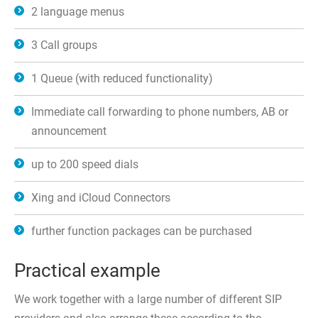
2 language menus
3 Call groups
1 Queue (with reduced functionality)
Immediate call forwarding to phone numbers, AB or
announcement
up to 200 speed dials
Xing and iCloud Connectors
further function packages can be purchased
Practical example
We work together with a large number of different SIP