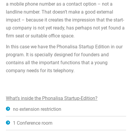
a mobile phone number as a contact option – not a
landline number. That doesn’t make a good external
impact – because it creates the impression that the start-
up company is not yet ready, has perhaps not yet found a
firm seat or suitable office space.
In this case we have the Phonalisa Startup Edition in our
program. It is specially designed for founders and
contains all the important functions that a young
company needs for its telephony.
What’s inside the Phonalisa Startup-Edition?
no extension restriction
1 Conference room