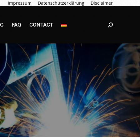
Impressum
Datenschutzerklärung
Disclaimer
NG
FAQ
CONTACT
Search:
NG
FAQ
CONTACT
Search: