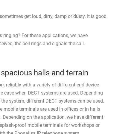
ometimes get loud, dirty, damp or dusty. It is good
s ringing? For these applications, we have
ved, the bell rings and signals the call.
spacious halls and terrain
 reliably with a variety of different end device
 the case when DECT systems are used. Depending
f the system, different DECT systems can be used.
 mobile terminals are used in offices or in halls
s. Depending on the application, we have different
 splash-proof mobile terminals for workshops or
ith the Phonalisa IP telephone system.