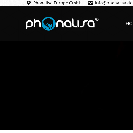
Phonalisa Europe GmbH
info@phonalisa.de
HO
HO