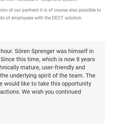
ons of our partners it is of course also possible to
eds of employees with the DECT solution.
hour. Sören Sprenger was himself in
 Since this time, which is now 8 years
nically mature, user-friendly and
 the underlying spirit of the team. The
e would like to take this opportunity
 actions. We wish you continued