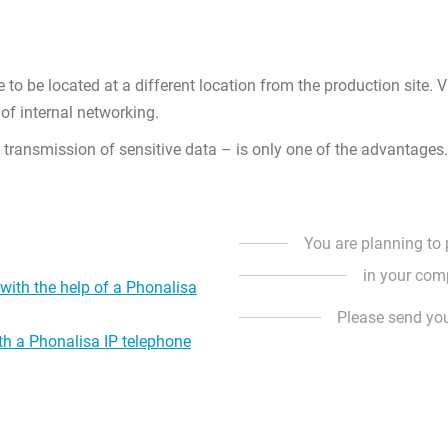
e to be located at a different location from the production site. 
of internal networking.
e transmission of sensitive data – is only one of the advantages.
You are planning to
in your com
ith the help of a Phonalisa
Please send yo
ith a Phonalisa IP telephone