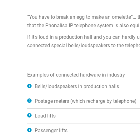
“You have to break an egg to make an omelette”… th
that the Phonalisa IP telephone system is also equ
If it’s loud in a production hall and you can hardl
connected special bells/loudspeakers to the telepho
Examples of connected hardware in industry
Bells/loudspeakers in production halls
Postage meters (which recharge by telephone)
Load lifts
Passenger lifts