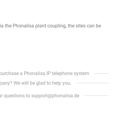
Via the Phonalisa plant coupling, the sites can be
 purchase a Phonalisa IP telephone system
pany? We will be glad to help you.
ur questions to support@phonalisa.de