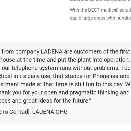
With the DECT multicell soluti
equip large areas with hundr
 from company LADENA are customers of the first 
house at the time and put the plant into operation.
, our telephone system runs without problems. Tech
tical in its daily use, that stands for Phonalisa and
stment made at that time is still fun to this day. W
thank you for your open and pragmatic thinking and
ess and great ideas for the future.”
dro Conradi,
LADENA OHG