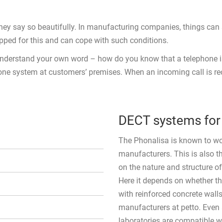
ey say so beautifully. In manufacturing companies, things can s
ipped for this and can cope with such conditions.
y understand your own word – how do you know that a telephone i
ne system at customers’ premises. When an incoming call is recei
DECT systems for 
The Phonalisa is known to work
manufacturers. This is also
on the nature and structure o
Here it depends on whether the
with reinforced concrete wall
manufacturers at petto. Even
laboratories are compatible w