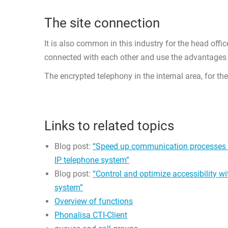
The site connection
It is also common in this industry for the head offic
connected with each other and use the advantages 
The encrypted telephony in the internal area, for th
Links to related topics
Blog post:
“Speed up communication processes w
IP telephone system”
Blog post:
“Control and optimize accessibility w
system”
Overview of functions
Phonalisa CTI-Client