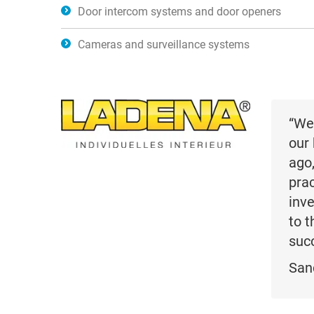
Door intercom systems and door openers
Cameras and surveillance systems
“We
our 
ago
prac
inve
to 
succ
San