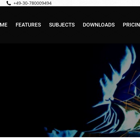
+49-30-780009494
ME
FEATURES
SUBJECTS
DOWNLOADS
PRICI
ME
FEATURES
SUBJECTS
DOWNLOADS
PRICI