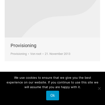
Provisioning
Provisioning
Von
root
21. November 2013
We use cookies to ensure that we give you the best
© 2026 Phonalisa Europe GmbH
experience on our website. If you continue to use this site we
will assume that you are happy with it.
Ok