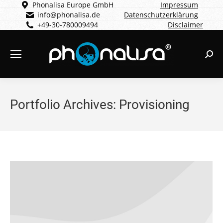
Phonalisa Europe GmbH
Impressum
info@phonalisa.de
Datenschutzerklärung
+49-30-780009494
Disclaimer
Sear
Portfolio Archives:
Provisioning